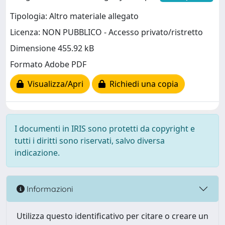
Tipologia: Altro materiale allegato
Licenza: NON PUBBLICO - Accesso privato/ristretto
Dimensione 455.92 kB
Formato Adobe PDF
Visualizza/Apri
Richiedi una copia
I documenti in IRIS sono protetti da copyright e
tutti i diritti sono riservati, salvo diversa
indicazione.
Informazioni
Utilizza questo identificativo per citare o creare un