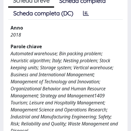
Scheda breve
Scheda completa
Scheda completa (DC)
Anno
2018
Parole chiave
Automated warehouse; Bin packing problem;
Heuristic algorithm; Italy; Nesting problem; Stock
keeping units; Storage system; Vertical warehouse;
Business and International Management;
Management of Technology and Innovation;
Organizational Behavior and Human Resource
Management; Strategy and Management1409
Tourism; Leisure and Hospitality Management;
Management Science and Operations Research;
Industrial and Manufacturing Engineering; Safety;
Risk; Reliability and Quality; Waste Management and
Disposal