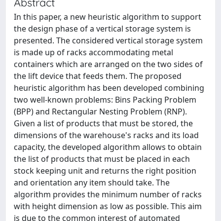
Abstract
In this paper, a new heuristic algorithm to support
the design phase of a vertical storage system is
presented. The considered vertical storage system
is made up of racks accommodating metal
containers which are arranged on the two sides of
the lift device that feeds them. The proposed
heuristic algorithm has been developed combining
two well-known problems: Bins Packing Problem
(BPP) and Rectangular Nesting Problem (RNP).
Given a list of products that must be stored, the
dimensions of the warehouse's racks and its load
capacity, the developed algorithm allows to obtain
the list of products that must be placed in each
stock keeping unit and returns the right position
and orientation any item should take. The
algorithm provides the minimum number of racks
with height dimension as low as possible. This aim
is due to the common interest of automated