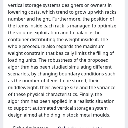
vertical storage systems designers or owners in
lowering costs, which trend to grow up with racks
number and height. Furthermore, the position of
the items inside each rack is managed to optimize
the volume exploitation and to balance the
container distributing the weight inside it. The
whole procedure also regards the maximum
weight constrain that basically limits the filling of
loading units. The robustness of the proposed
algorithm has been studied simulating different
scenarios, by changing boundary conditions such
as the number of items to be stored, their
middleweight, their average size and the variance
of these physical characteristics. Finally, the
algorithm has been applied in a realistic situation
to support automated vertical storage system
design aimed at holding in stock metal moulds.