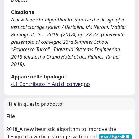
Citazione
A new heuristic algorithm to improve the design of a
vertical storage system / Bertolini, M.; Neroni, Mattia;
Romagnoli, G.. - 2018-:(2018), pp. 22-27. (Intervento
presentato al convegno 23rd Summer School
"Francesco Turco" - Industrial Systems Engineering
2018 tenutosi a Grand Hotel et des Palmes, ita nel
2018).
Appare nelle tipologie:
4.1 Contributo in Atti di convegno
File in questo prodotto:
File
2018_A new heuristic algorithm to improve the
design of a vertical storage system.pdf
non disponibili