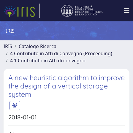
IRIS
IRIS
Catalogo Ricerca
4 Contributo in Atti di Convegno (Proceeding)
4.1 Contributo in Atti di convegno
A new heuristic algorithm to improve
the design of a vertical storage
system
2018-01-01