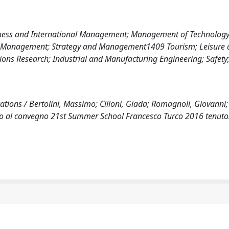
iness and International Management; Management of Technolog
e Management; Strategy and Management1409 Tourism; Leisure 
s Research; Industrial and Manufacturing Engineering; Safety;
ions / Bertolini, Massimo; Cilloni, Giada; Romagnoli, Giovanni; 
ato al convegno 21st Summer School Francesco Turco 2016 tenuto