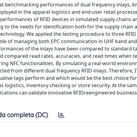
s at benchmarking performances of dual frequency inlays, b
loyed in the apparel logistics and end-user retail process
 performances of RFID devices in simulated supply chains a
 to the needs for identification both for the supply chain 
echnology. We applied the testing procedure to three RFID 
pable of managing both EPC communication in UHF band an
formances of the inlays have been compared to standard t
 compared read rates, accuracies, and read times when te
ng NFC functionalities. By simulating a real-world environ
cted from different dual frequency RFID inlays. Therefore, 
vative tags perform and which would be the best choice fo
 logistics, inventory checking or store security. At the sam
ications can validate innovative RFIDreengineered business
da completa (DC)