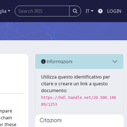
glia
IT
LOGIN
Informazioni
Utilizza questo identificativo per
citare o creare un link a questo
documento:
https://hdl.handle.net/20.500.140
89/1253
ompare
 chain
Citazioni
or these