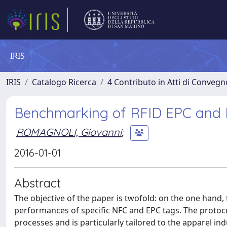
IRIS
IRIS
Catalogo Ricerca
4 Contributo in Atti di Conveg
Benchmarking of RFID EPC and N
ROMAGNOLI, Giovanni
;
2016-01-01
Abstract
The objective of the paper is twofold: on the one han
performances of specific NFC and EPC tags. The proto
processes and is particularly tailored to the apparel i