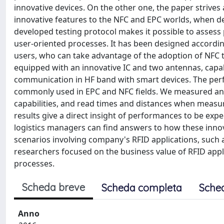
innovative devices. On the other one, the paper strive
innovative features to the NFC and EPC worlds, when dep
developed testing protocol makes it possible to assess
user-oriented processes. It has been designed according
users, who can take advantage of the adoption of NFC t
equipped with an innovative IC and two antennas, ca
communication in HF band with smart devices. The per
commonly used in EPC and NFC fields. We measured and
capabilities, and read times and distances when measuri
results give a direct insight of performances to be expe
logistics managers can find answers to how these inno
scenarios involving company's RFID applications, such as
researchers focused on the business value of RFID appl
processes.
Scheda breve
Scheda completa
Sche
Anno