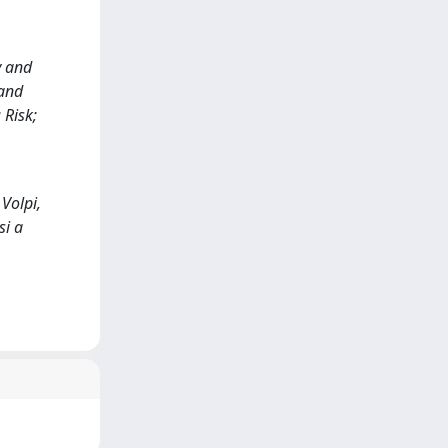
y and
and
 Risk;
Volpi,
si a