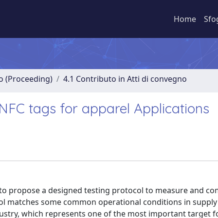
Home
Sfo
no (Proceeding)
4.1 Contributo in Atti di convegno
FC tags for apparel Applications
d, to propose a designed testing protocol to measure and c
col matches some common operational conditions in supply
ndustry, which represents one of the most important target f