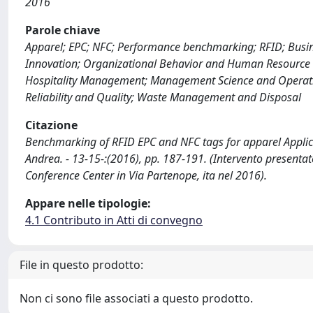
2016
Parole chiave
Apparel; EPC; NFC; Performance benchmarking; RFID; Bus
Innovation; Organizational Behavior and Human Resourc
Hospitality Management; Management Science and Operation
Reliability and Quality; Waste Management and Disposal
Citazione
Benchmarking of RFID EPC and NFC tags for apparel Applicat
Andrea. - 13-15-:(2016), pp. 187-191. (Intervento present
Conference Center in Via Partenope, ita nel 2016).
Appare nelle tipologie:
4.1 Contributo in Atti di convegno
File in questo prodotto:
Non ci sono file associati a questo prodotto.