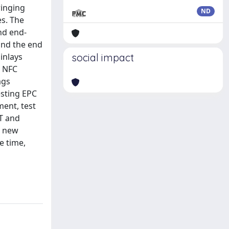
ringing
ND
es. The
nd end-
and the end
inlays
social impact
d NFC
ags
sting EPC
ment, test
IT and
r new
e time,