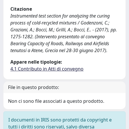
Citazione
Instrumented test section for analyzing the curing
process of cold-recycled mixtures / Godenzoni, C.;
Graziani, A.; Bocci, M.; Grilli, A.; Bocci, E.. - (2017), pp.
1275-1282. (Intervento presentato al convegno
Bearing Capacity of Roads, Railways and Airfields
tenutosi a Atene, Grecia nel 28-30 giugno 2017).
Appare nelle tipologie:
4.1 Contributo in Atti di convegno
File in questo prodotto:
Non ci sono file associati a questo prodotto.
I documenti in IRIS sono protetti da copyright e
tutti i diritti sono riservati, salvo diversa