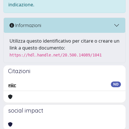
indicazione.
Informazioni
Utilizza questo identificativo per citare o creare un
link a questo documento:
https://hdl.handle.net/20.500.14089/1041
Citazioni
ND
social impact