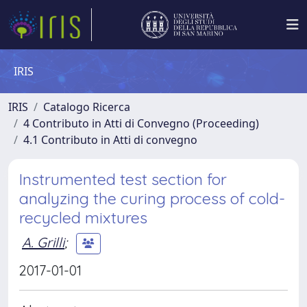
IRIS
IRIS
Catalogo Ricerca
4 Contributo in Atti di Convegno (Proceeding)
4.1 Contributo in Atti di convegno
Instrumented test section for
analyzing the curing process of cold-
recycled mixtures
A. Grilli
;
2017-01-01