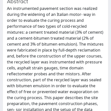
Abstract
An instrumented pavement section was realized
during the widening of an Italian motor- way in
order to evaluate the curing process and
performance of two types of cold-recycled
mixtures: a cement treated material (3% of cement)
and a cement-bitumen treated material (2% of
cement and 3% of bitumen emulsion). The mixtures
were fabricated in place by full-depth reclamation
and, before the construction of the upper courses,
the recycled layer was instrumented with pressure
cells, asphalt strain gauges, time domain
reflectometer probes and ther mistors. After
construction, part of the recycled layer was sealed
with bitumen emulsion in order to evaluate the
effect of free or prevented water evaporation on
the curing process. This paper describes the site
preparation, the pavement construction phases,
sen- sor installation and the setup of the data