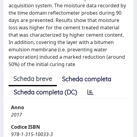
acquisition system. The moisture data recorded by
the time domain reflectometer probes during 90
days are presented. Results show that moisture
loss was higher for the cement treated material
that was characterized by higher cement content.
In addition, covering the layer with a bitumen
emulsion membrane (i.e. preventing water
evaporation) induced a marked reduction (around
50%) of the initial curing rate
Scheda breve
Scheda completa
Scheda completa (DC)
Anno
2017
Codice ISBN
978-1-315-10033-3