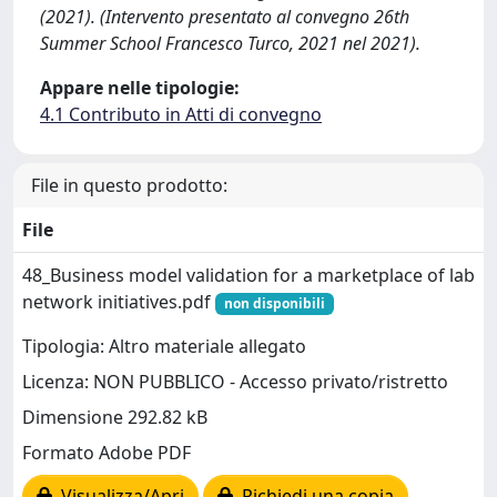
(2021). (Intervento presentato al convegno 26th
Summer School Francesco Turco, 2021 nel 2021).
Appare nelle tipologie:
4.1 Contributo in Atti di convegno
File in questo prodotto:
File
48_Business model validation for a marketplace of lab
network initiatives.pdf
non disponibili
Tipologia: Altro materiale allegato
Licenza: NON PUBBLICO - Accesso privato/ristretto
Dimensione 292.82 kB
Formato Adobe PDF
Visualizza/Apri
Richiedi una copia