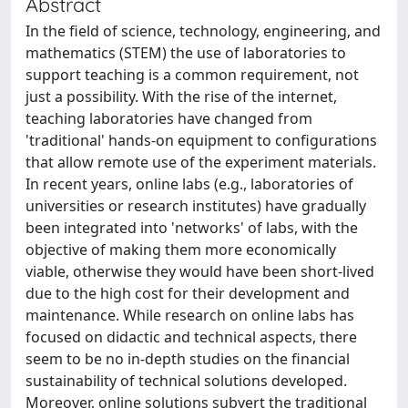
Abstract
In the field of science, technology, engineering, and
mathematics (STEM) the use of laboratories to
support teaching is a common requirement, not
just a possibility. With the rise of the internet,
teaching laboratories have changed from
'traditional' hands-on equipment to configurations
that allow remote use of the experiment materials.
In recent years, online labs (e.g., laboratories of
universities or research institutes) have gradually
been integrated into 'networks' of labs, with the
objective of making them more economically
viable, otherwise they would have been short-lived
due to the high cost for their development and
maintenance. While research on online labs has
focused on didactic and technical aspects, there
seem to be no in-depth studies on the financial
sustainability of technical solutions developed.
Moreover, online solutions subvert the traditional