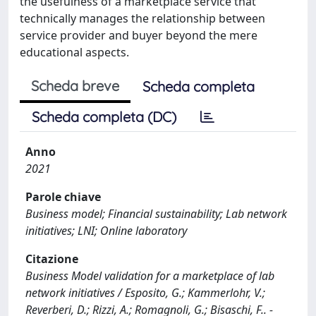
the usefulness of a marketplace service that
technically manages the relationship between
service provider and buyer beyond the mere
educational aspects.
Scheda breve
Scheda completa
Scheda completa (DC)
Anno
2021
Parole chiave
Business model; Financial sustainability; Lab network
initiatives; LNI; Online laboratory
Citazione
Business Model validation for a marketplace of lab
network initiatives / Esposito, G.; Kammerlohr, V.;
Reverberi, D.; Rizzi, A.; Romagnoli, G.; Bisaschi, F.. -