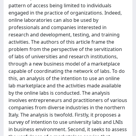
pattern of access being limited to individuals
engaged in the practice of organizations. Indeed,
online laboratories can also be used by
professionals and companies interested in
research and development, testing, and training
activities. The authors of this article frame the
problem from the perspective of the servitization
of labs of universities and research institutions,
through a new business model of a marketplace
capable of coordinating the network of labs. To do
this, an analysis of the intention to use an online
lab marketplace and the activities made available
by the online labs is conducted. The analysis
involves entrepreneurs and practitioners of various
companies from diverse industries in the northern
Italy. The analysis is twofold. Firstly, it proposes a
survey of intention to use university labs and LNIs
in business environment. Second, it seeks to assess