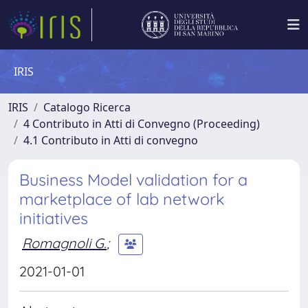
IRIS
IRIS
Catalogo Ricerca
4 Contributo in Atti di Convegno (Proceeding)
4.1 Contributo in Atti di convegno
Business Model validation for a
marketplace of lab network
initiatives
Romagnoli G.
;
2021-01-01