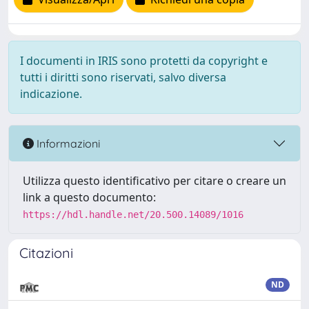
I documenti in IRIS sono protetti da copyright e
tutti i diritti sono riservati, salvo diversa
indicazione.
Informazioni
Utilizza questo identificativo per citare o creare un
link a questo documento:
https://hdl.handle.net/20.500.14089/1016
Citazioni
ND