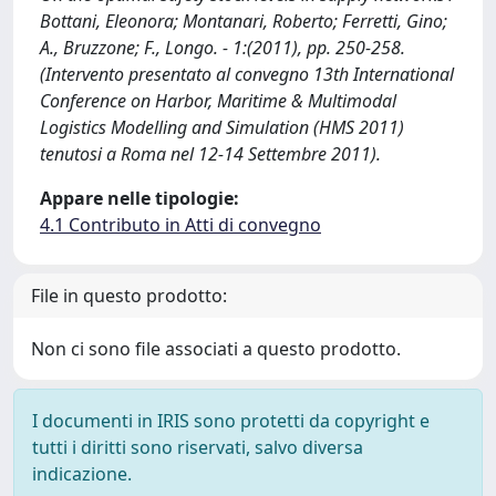
Bottani, Eleonora; Montanari, Roberto; Ferretti, Gino;
A., Bruzzone; F., Longo. - 1:(2011), pp. 250-258.
(Intervento presentato al convegno 13th International
Conference on Harbor, Maritime & Multimodal
Logistics Modelling and Simulation (HMS 2011)
tenutosi a Roma nel 12-14 Settembre 2011).
Appare nelle tipologie:
4.1 Contributo in Atti di convegno
File in questo prodotto:
Non ci sono file associati a questo prodotto.
I documenti in IRIS sono protetti da copyright e
tutti i diritti sono riservati, salvo diversa
indicazione.