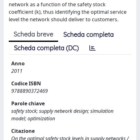
network as a function of the safety stock
coefficient (k), thus identifying the optimal service
level the network should deliver to customers.
Scheda breve
Scheda completa
Scheda completa (DC)
Anno
2011
Codice ISBN
9788890372469
Parole chiave
safety stock; supply network design; simulation
model; optimization
Citazione
On the optimal safety stock levels in supply networks /