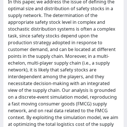
In this paper, we address the issue of defining the
optimal size and distribution of safety stocks in a
supply network. The determination of the
appropriate safety stock level in complex and
stochastic distribution systems is often a complex
task, since safety stocks depend upon the
production strategy adopted in response to
customer demand, and can be located at different
points in the supply chain. Moreover, in a multi-
echelon, multi-player supply chain (i.e., a supply
network), it is likely that safety stocks are
interdependent among the players, and they
necessitate decision-making with an integrated
view of the supply chain. Our analysis is grounded
on a discrete-event simulation model, reproducing
a fast moving consumer goods (FMCG) supply
network, and on real data related to the FMCG
context. By exploiting the simulation model, we aim
at optimizing the total logistics cost of the supply