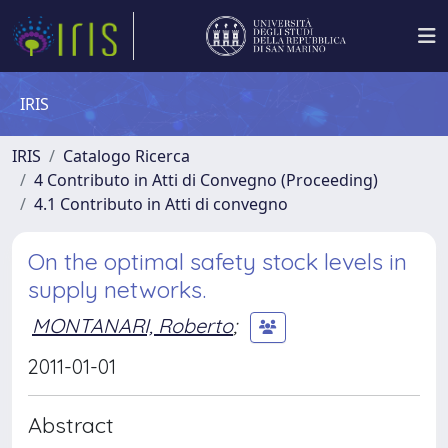
IRIS
IRIS
Catalogo Ricerca
4 Contributo in Atti di Convegno (Proceeding)
4.1 Contributo in Atti di convegno
On the optimal safety stock levels in
supply networks.
MONTANARI, Roberto
;
2011-01-01
Abstract