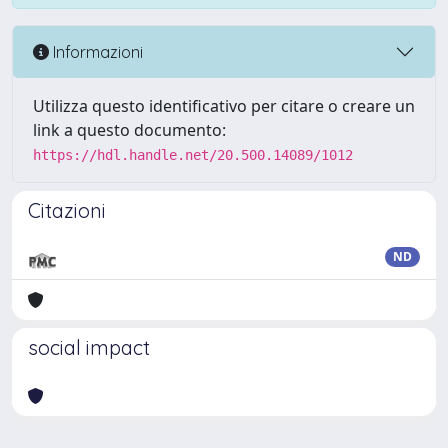
Informazioni
Utilizza questo identificativo per citare o creare un
link a questo documento:
https://hdl.handle.net/20.500.14089/1012
Citazioni
ND
social impact