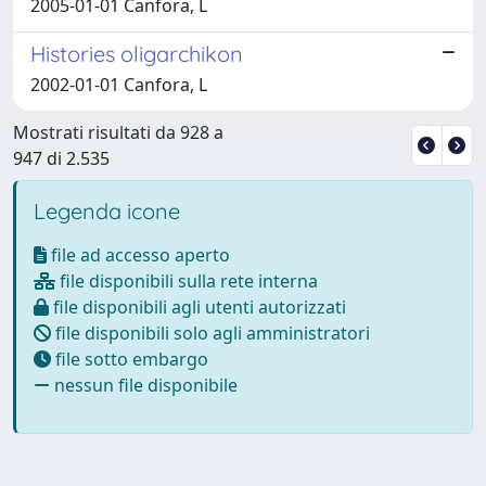
2005-01-01 Canfora, L
Histories oligarchikon
2002-01-01 Canfora, L
Mostrati risultati da 928 a
947 di 2.535
Legenda icone
file ad accesso aperto
file disponibili sulla rete interna
file disponibili agli utenti autorizzati
file disponibili solo agli amministratori
file sotto embargo
nessun file disponibile