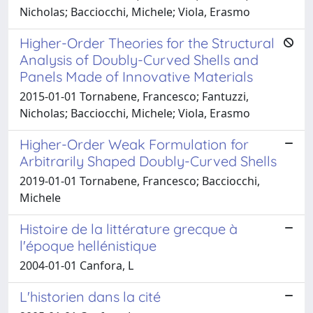
Nicholas; Bacciocchi, Michele; Viola, Erasmo
Higher-Order Theories for the Structural
Analysis of Doubly-Curved Shells and
Panels Made of Innovative Materials
2015-01-01 Tornabene, Francesco; Fantuzzi,
Nicholas; Bacciocchi, Michele; Viola, Erasmo
Higher-Order Weak Formulation for
Arbitrarily Shaped Doubly-Curved Shells
2019-01-01 Tornabene, Francesco; Bacciocchi,
Michele
Histoire de la littérature grecque à
l'époque hellénistique
2004-01-01 Canfora, L
L'historien dans la cité