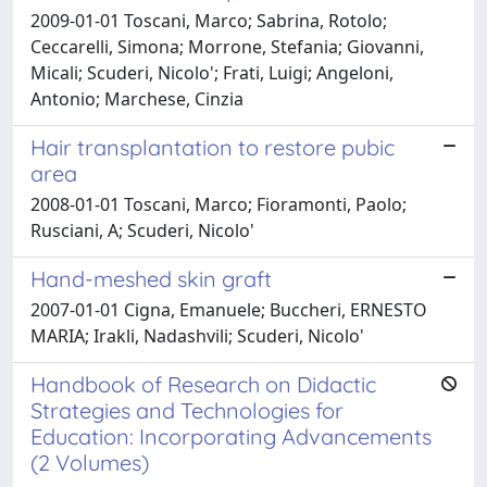
2009-01-01 Toscani, Marco; Sabrina, Rotolo;
Ceccarelli, Simona; Morrone, Stefania; Giovanni,
Micali; Scuderi, Nicolo'; Frati, Luigi; Angeloni,
Antonio; Marchese, Cinzia
Hair transplantation to restore pubic
area
2008-01-01 Toscani, Marco; Fioramonti, Paolo;
Rusciani, A; Scuderi, Nicolo'
Hand-meshed skin graft
2007-01-01 Cigna, Emanuele; Buccheri, ERNESTO
MARIA; Irakli, Nadashvili; Scuderi, Nicolo'
Handbook of Research on Didactic
Strategies and Technologies for
Education: Incorporating Advancements
(2 Volumes)