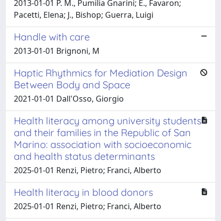
2013-01-01 P. M., Pumilia Gnarini; E., Favaron;
Pacetti, Elena; J., Bishop; Guerra, Luigi
Handle with care
2013-01-01 Brignoni, M
Haptic Rhythmics for Mediation Design
Between Body and Space
2021-01-01 Dall'Osso, Giorgio
Health literacy among university students
and their families in the Republic of San
Marino: association with socioeconomic
and health status determinants
2025-01-01 Renzi, Pietro; Franci, Alberto
Health literacy in blood donors
2025-01-01 Renzi, Pietro; Franci, Alberto