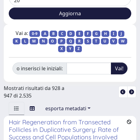
Vai a:
0-9
A
B
C
D
E
F
G
H
I
J
K
L
M
N
O
P
Q
R
S
T
U
V
W
X
Y
Z
o inserisci le iniziali:
Mostrati risultati da 928 a
947 di 2.535
esporta metadati
Hair Regeneration from Transected
Follicles in Duplicative Surgery: Rate of
Success and Cell Populations Involved