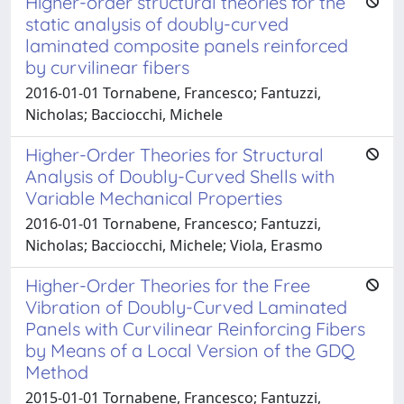
Higher-order structural theories for the
static analysis of doubly-curved
laminated composite panels reinforced
by curvilinear fibers
2016-01-01 Tornabene, Francesco; Fantuzzi,
Nicholas; Bacciocchi, Michele
Higher-Order Theories for Structural
Analysis of Doubly-Curved Shells with
Variable Mechanical Properties
2016-01-01 Tornabene, Francesco; Fantuzzi,
Nicholas; Bacciocchi, Michele; Viola, Erasmo
Higher-Order Theories for the Free
Vibration of Doubly-Curved Laminated
Panels with Curvilinear Reinforcing Fibers
by Means of a Local Version of the GDQ
Method
2015-01-01 Tornabene, Francesco; Fantuzzi,