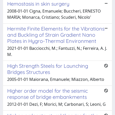
Hemostasis in skin surgery
2008-01-01 Cigna, Emanuele; Buccheri, ERNESTO
MARIA; Monarca, Cristiano; Scuderi, Nicolo'
Hermite Finite Elements for the Vibrations
and Buckling of Strain Gradient Nano
Plates in Hygro-Thermal Environment
2021-01-01 Bacciocchi, M.; Fantuzzi, N.; Ferreira, A. J.
M.
High Strength Steels for Launching
Bridges Structures
2005-01-01 Maiorana, Emanuele; Miazzon, Alberto
Higher order model for the seismic
response of bridge embankments
2012-01-01 Dezi, F; Morici, M; Carbonari, S; Leoni, G