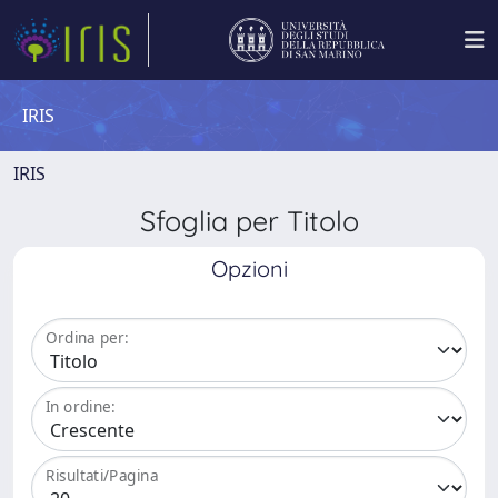
IRIS
IRIS
Sfoglia per Titolo
Opzioni
Ordina per:
In ordine:
Risultati/Pagina