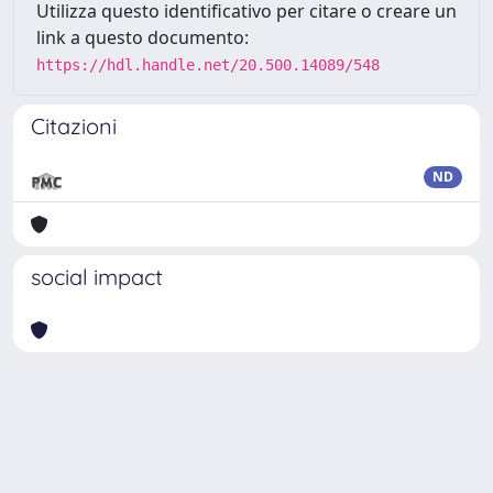
Utilizza questo identificativo per citare o creare un
link a questo documento:
https://hdl.handle.net/20.500.14089/548
Citazioni
ND
social impact
Powered by
IRIS
-
about IRIS
-
Utilizzo dei cookie
Copyright © 2026