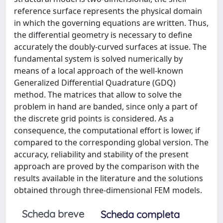
reference surface represents the physical domain
in which the governing equations are written. Thus,
the differential geometry is necessary to define
accurately the doubly-curved surfaces at issue. The
fundamental system is solved numerically by
means of a local approach of the well-known
Generalized Differential Quadrature (GDQ)
method. The matrices that allow to solve the
problem in hand are banded, since only a part of
the discrete grid points is considered. As a
consequence, the computational effort is lower, if
compared to the corresponding global version. The
accuracy, reliability and stability of the present
approach are proved by the comparison with the
results available in the literature and the solutions
obtained through three-dimensional FEM models.
Scheda breve
Scheda completa