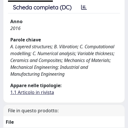
Scheda completa (DC)
Anno
2016
Parole chiave
A. Layered structures; B. Vibration; C. Computational
modelling; C. Numerical analysis; Variable thickness;
Ceramics and Composites; Mechanics of Materials;
Mechanical Engineering; Industrial and
Manufacturing Engineering
Appare nelle tipologie:
1.1 Articolo in rivista
File in questo prodotto:
File