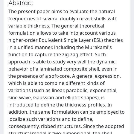
Abstract
The present paper aims to evaluate the natural
frequencies of several doubly-curved shells with
variable thickness. The general theoretical
formulation allows to take into account various
higher-order Equivalent Single Layer (ESL) theories
in a unified manner, including the Murakami's
function to capture the zig-zag effect. Such
approach is able to study very well the dynamic
behavior of a laminated composite shell, even in
the presence of a soft-core. A general expression,
which is able to combine different kinds of
variations (such as linear, parabolic, exponential,
sine-wave, Gaussian and elliptic shapes), is
introduced to define the thickness profiles. In
addition, the same formulation can be employed to
localize such variations and to define,
consequently, ribbed structures. Since the adopted
structural model is two-dimensional, the shell