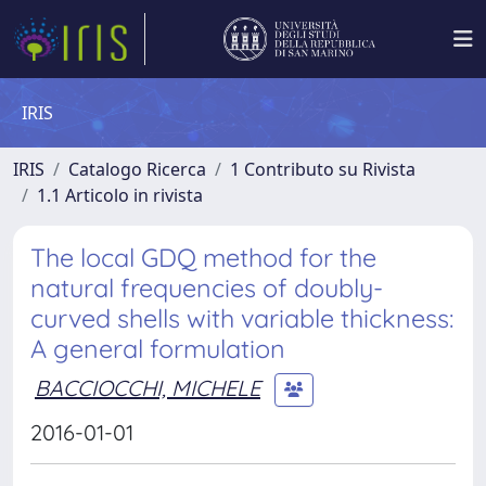
IRIS
IRIS
Catalogo Ricerca
1 Contributo su Rivista
1.1 Articolo in rivista
The local GDQ method for the
natural frequencies of doubly-
curved shells with variable thickness:
A general formulation
BACCIOCCHI, MICHELE
2016-01-01