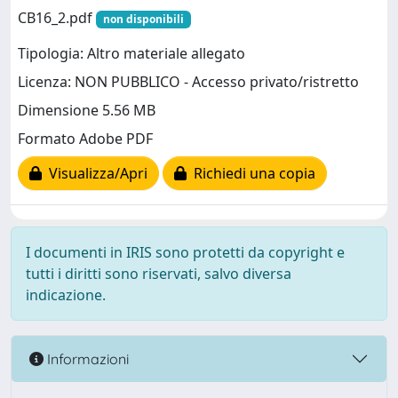
CB16_2.pdf
non disponibili
Tipologia: Altro materiale allegato
Licenza: NON PUBBLICO - Accesso privato/ristretto
Dimensione 5.56 MB
Formato Adobe PDF
Visualizza/Apri
Richiedi una copia
I documenti in IRIS sono protetti da copyright e
tutti i diritti sono riservati, salvo diversa
indicazione.
Informazioni