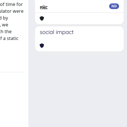
of time for
ND
mulator were
d by
, we
th the
social impact
 a static