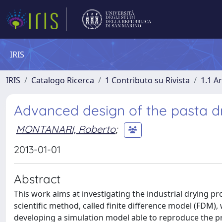
IRIS
IRIS
Catalogo Ricerca
1 Contributo su Rivista
1.1 Ar
Advanced design of the pasta dr
MONTANARI, Roberto
;
2013-01-01
Abstract
This work aims at investigating the industrial drying pro
scientific method, called finite difference model (FDM),
developing a simulation model able to reproduce the 