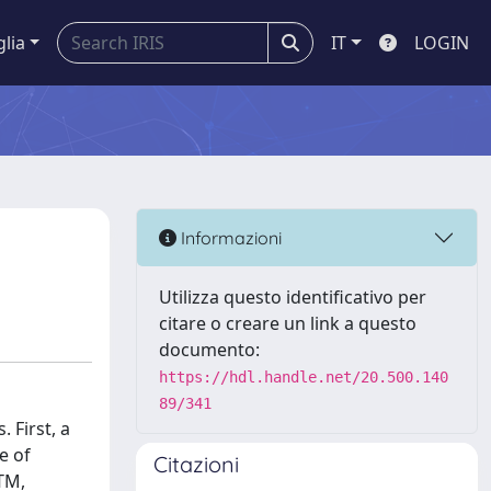
glia
IT
LOGIN
Informazioni
Utilizza questo identificativo per
citare o creare un link a questo
documento:
https://hdl.handle.net/20.500.140
89/341
 First, a
e of
Citazioni
TM,