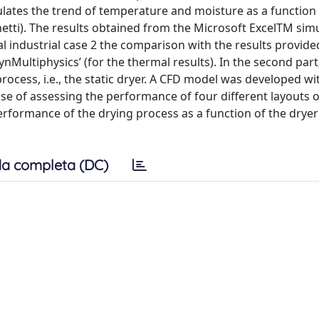
lates the trend of temperature and moisture as a function 
paghetti). The results obtained from the Microsoft ExcelTM si
l industrial case 2 the comparison with the results provide
nMultiphysics’ (for the thermal results). In the second part
rocess, i.e., the static dryer. A CFD model was developed wi
e of assessing the performance of four different layouts of
performance of the drying process as a function of the dryer
a completa (DC)