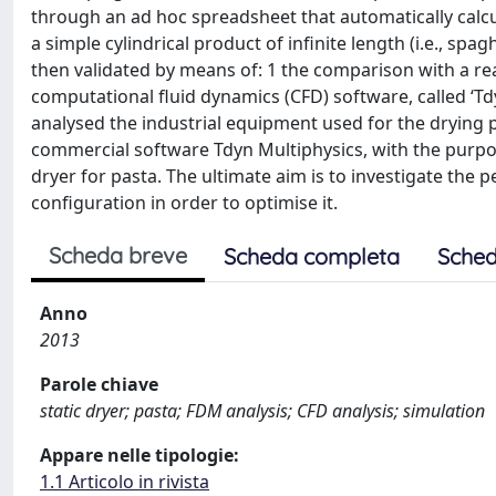
through an ad hoc spreadsheet that automatically calcu
a simple cylindrical product of infinite length (i.e., s
then validated by means of: 1 the comparison with a rea
computational fluid dynamics (CFD) software, called ‘Tdy
analysed the industrial equipment used for the drying p
commercial software Tdyn Multiphysics, with the purpos
dryer for pasta. The ultimate aim is to investigate the 
configuration in order to optimise it.
Scheda breve
Scheda completa
Sched
Anno
2013
Parole chiave
static dryer; pasta; FDM analysis; CFD analysis; simulation
Appare nelle tipologie:
1.1 Articolo in rivista