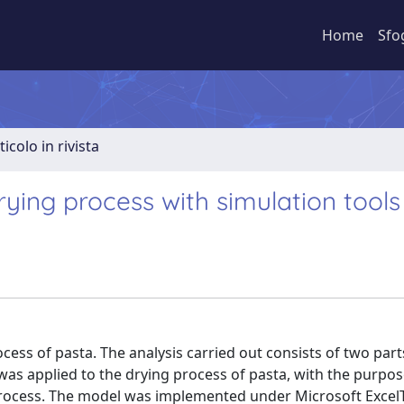
Home
Sfo
ticolo in rivista
ying process with simulation tools
cess of pasta. The analysis carried out consists of two parts.
 was applied to the drying process of pasta, with the purpos
process. The model was implemented under Microsoft Excel