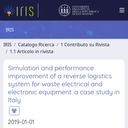
IRIS
IRIS
Catalogo Ricerca
1 Contributo su Rivista
1.1 Articolo in rivista
Simulation and performance
improvement of a reverse logistics
system for waste electrical and
electronic equipment: a case study in
Italy
2019-01-01