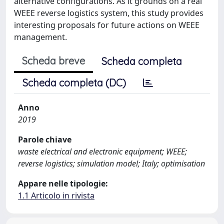
alternative configurations. As it grounds on a real
WEEE reverse logistics system, this study provides
interesting proposals for future actions on WEEE
management.
Scheda breve
Scheda completa
Scheda completa (DC)
Anno
2019
Parole chiave
waste electrical and electronic equipment; WEEE;
reverse logistics; simulation model; Italy; optimisation
Appare nelle tipologie:
1.1 Articolo in rivista