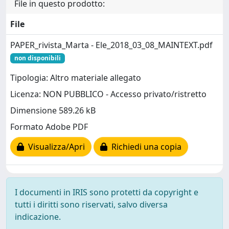
File in questo prodotto:
File
PAPER_rivista_Marta - Ele_2018_03_08_MAINTEXT.pdf
non disponibili
Tipologia: Altro materiale allegato
Licenza: NON PUBBLICO - Accesso privato/ristretto
Dimensione 589.26 kB
Formato Adobe PDF
Visualizza/Apri
Richiedi una copia
I documenti in IRIS sono protetti da copyright e
tutti i diritti sono riservati, salvo diversa
indicazione.