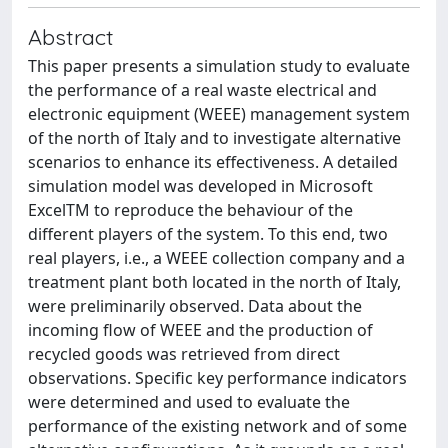
Abstract
This paper presents a simulation study to evaluate
the performance of a real waste electrical and
electronic equipment (WEEE) management system
of the north of Italy and to investigate alternative
scenarios to enhance its effectiveness. A detailed
simulation model was developed in Microsoft
ExcelTM to reproduce the behaviour of the
different players of the system. To this end, two
real players, i.e., a WEEE collection company and a
treatment plant both located in the north of Italy,
were preliminarily observed. Data about the
incoming flow of WEEE and the production of
recycled goods was retrieved from direct
observations. Specific key performance indicators
were determined and used to evaluate the
performance of the existing network and of some