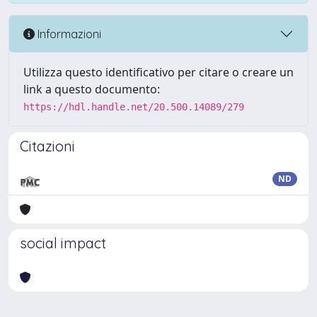
Informazioni
Utilizza questo identificativo per citare o creare un
link a questo documento:
https://hdl.handle.net/20.500.14089/279
Citazioni
ND
social impact