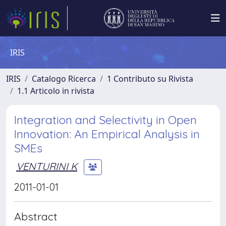
IRIS
IRIS
Catalogo Ricerca
1 Contributo su Rivista
1.1 Articolo in rivista
Integration and Selectivity in Open
Innovation: An Empirical Analysis in
SMEs
VENTURINI K
2011-01-01
Abstract