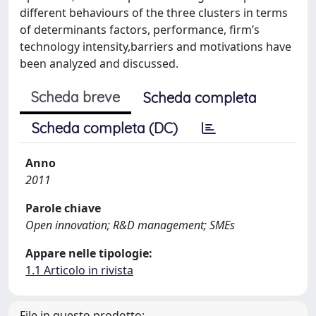
different behaviours of the three clusters in terms
of determinants factors, performance, firm’s
technology intensity,barriers and motivations have
been analyzed and discussed.
Scheda breve
Scheda completa
Scheda completa (DC)
Anno
2011
Parole chiave
Open innovation; R&D management; SMEs
Appare nelle tipologie:
1.1 Articolo in rivista
File in questo prodotto: