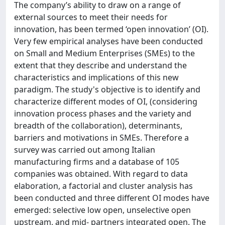
The company’s ability to draw on a range of
external sources to meet their needs for
innovation, has been termed ‘open innovation’ (OI).
Very few empirical analyses have been conducted
on Small and Medium Enterprises (SMEs) to the
extent that they describe and understand the
characteristics and implications of this new
paradigm. The study's objective is to identify and
characterize different modes of OI, (considering
innovation process phases and the variety and
breadth of the collaboration), determinants,
barriers and motivations in SMEs. Therefore a
survey was carried out among Italian
manufacturing firms and a database of 105
companies was obtained. With regard to data
elaboration, a factorial and cluster analysis has
been conducted and three different OI modes have
emerged: selective low open, unselective open
upstream, and mid- partners integrated open. The