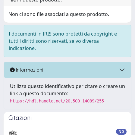
Non ci sono file associati a questo prodotto.
I documenti in IRIS sono protetti da copyright e
tutti i diritti sono riservati, salvo diversa
indicazione.
Informazioni
Utilizza questo identificativo per citare o creare un
link a questo documento:
https://hdl.handle.net/20.500.14089/255
Citazioni
ND