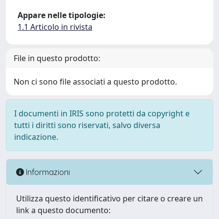
Appare nelle tipologie:
1.1 Articolo in rivista
File in questo prodotto:
Non ci sono file associati a questo prodotto.
I documenti in IRIS sono protetti da copyright e
tutti i diritti sono riservati, salvo diversa
indicazione.
Informazioni
Utilizza questo identificativo per citare o creare un
link a questo documento: