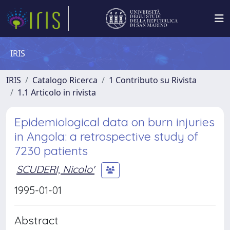
IRIS
IRIS
Catalogo Ricerca
1 Contributo su Rivista
1.1 Articolo in rivista
Epidemiological data on burn injuries
in Angola: a retrospective study of
7230 patients
SCUDERI, Nicolo'
1995-01-01
Abstract