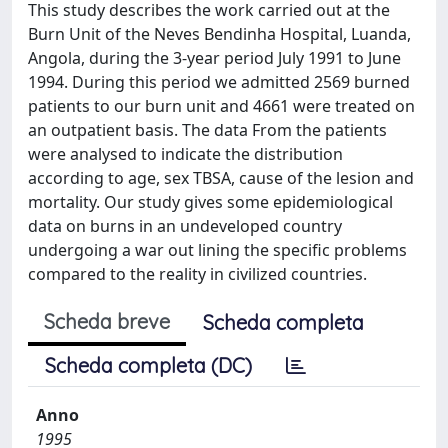
This study describes the work carried out at the
Burn Unit of the Neves Bendinha Hospital, Luanda,
Angola, during the 3-year period July 1991 to June
1994. During this period we admitted 2569 burned
patients to our burn unit and 4661 were treated on
an outpatient basis. The data From the patients
were analysed to indicate the distribution
according to age, sex TBSA, cause of the lesion and
mortality. Our study gives some epidemiological
data on burns in an undeveloped country
undergoing a war out lining the specific problems
compared to the reality in civilized countries.
Scheda breve
Scheda completa
Scheda completa (DC)
Anno
1995