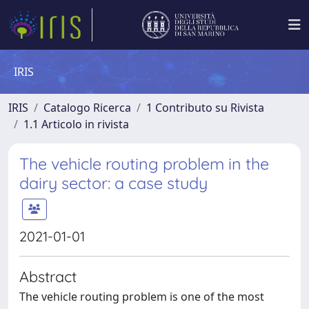
IRIS
IRIS
Catalogo Ricerca
1 Contributo su Rivista
1.1 Articolo in rivista
The vehicle routing problem in the
dairy sector: a case study
2021-01-01
Abstract
The vehicle routing problem is one of the most