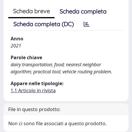
Scheda breve
Scheda completa
Scheda completa (DC)
Anno
2021
Parole chiave
dairy transportation; food; nearest neighbor
algorithm; practical tool; vehicle routing problem.
Appare nelle tipologie:
1.1 Articolo in rivista
File in questo prodotto:
Non ci sono file associati a questo prodotto.