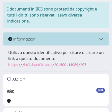
I documenti in IRIS sono protetti da copyright e
tutti i diritti sono riservati, salvo diversa
indicazione.
Informazioni
Utilizza questo identificativo per citare o creare un
link a questo documento:
https://hdl.handle.net/20.500.14089/207
Citazioni
ND