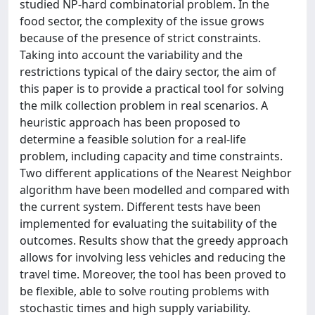
studied NP-hard combinatorial problem. In the
food sector, the complexity of the issue grows
because of the presence of strict constraints.
Taking into account the variability and the
restrictions typical of the dairy sector, the aim of
this paper is to provide a practical tool for solving
the milk collection problem in real scenarios. A
heuristic approach has been proposed to
determine a feasible solution for a real-life
problem, including capacity and time constraints.
Two different applications of the Nearest Neighbor
algorithm have been modelled and compared with
the current system. Different tests have been
implemented for evaluating the suitability of the
outcomes. Results show that the greedy approach
allows for involving less vehicles and reducing the
travel time. Moreover, the tool has been proved to
be flexible, able to solve routing problems with
stochastic times and high supply variability.