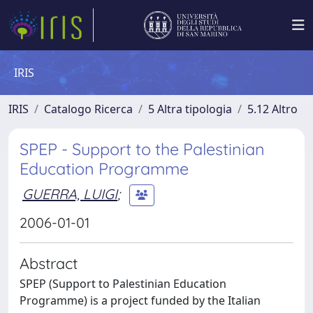
IRIS
IRIS
Catalogo Ricerca
5 Altra tipologia
5.12 Altro
SPEP - Support to the Palestinian
Education Programme
GUERRA, LUIGI
;
2006-01-01
Abstract
SPEP (Support to Palestinian Education
Programme) is a project funded by the Italian