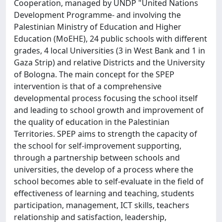
Cooperation, managed by UNDP "United Nations
Development Programme- and involving the
Palestinian Ministry of Education and Higher
Education (MoEHE), 24 public schools with different
grades, 4 local Universities (3 in West Bank and 1 in
Gaza Strip) and relative Districts and the University
of Bologna. The main concept for the SPEP
intervention is that of a comprehensive
developmental process focusing the school itself
and leading to school growth and improvement of
the quality of education in the Palestinian
Territories. SPEP aims to strength the capacity of
the school for self-improvement supporting,
through a partnership between schools and
universities, the develop of a process where the
school becomes able to self-evaluate in the field of
effectiveness of learning and teaching, students
participation, management, ICT skills, teachers
relationship and satisfaction, leadership,