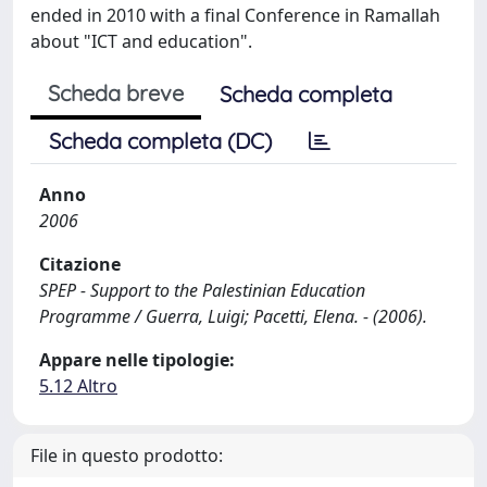
ended in 2010 with a final Conference in Ramallah
about "ICT and education".
Scheda breve
Scheda completa
Scheda completa (DC)
Anno
2006
Citazione
SPEP - Support to the Palestinian Education
Programme / Guerra, Luigi; Pacetti, Elena. - (2006).
Appare nelle tipologie:
5.12 Altro
File in questo prodotto: