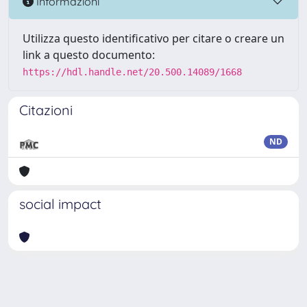
Informazioni
Utilizza questo identificativo per citare o creare un
link a questo documento:
https://hdl.handle.net/20.500.14089/1668
Citazioni
ND
social impact