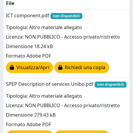
File
ICT component.pdf
non disponibili
Tipologia: Altro materiale allegato
Licenza: NON PUBBLICO - Accesso privato/ristretto
Dimensione 18.24 kB
Formato Adobe PDF
Visualizza/Apri
Richiedi una copia
SPEP Description of services Unibo.pdf
non disponibili
Tipologia: Altro materiale allegato
Licenza: NON PUBBLICO - Accesso privato/ristretto
Dimensione 279.43 kB
Formato Adobe PDF