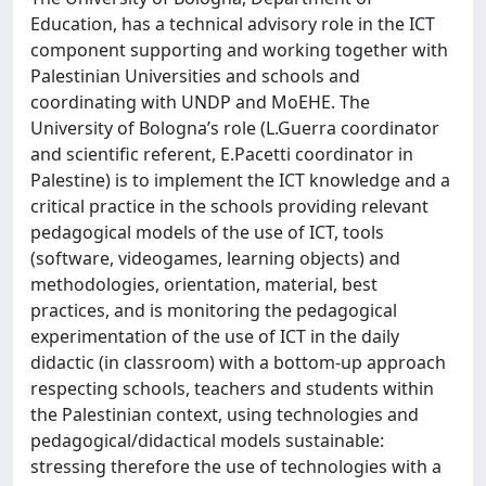
Education, has a technical advisory role in the ICT
component supporting and working together with
Palestinian Universities and schools and
coordinating with UNDP and MoEHE. The
University of Bologna’s role (L.Guerra coordinator
and scientific referent, E.Pacetti coordinator in
Palestine) is to implement the ICT knowledge and a
critical practice in the schools providing relevant
pedagogical models of the use of ICT, tools
(software, videogames, learning objects) and
methodologies, orientation, material, best
practices, and is monitoring the pedagogical
experimentation of the use of ICT in the daily
didactic (in classroom) with a bottom-up approach
respecting schools, teachers and students within
the Palestinian context, using technologies and
pedagogical/didactical models sustainable:
stressing therefore the use of technologies with a