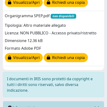
Visualizza/Apri
Richiedi una copia
Organigramma SPEP.pdf
non disponibili
Tipologia: Altro materiale allegato
Licenza: NON PUBBLICO - Accesso privato/ristretto
Dimensione 12.36 kB
Formato Adobe PDF
Visualizza/Apri
Richiedi una copia
I documenti in IRIS sono protetti da copyright e
tutti i diritti sono riservati, salvo diversa
indicazione.