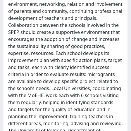
environment, networking, relation and involvement
of parents and community, continuing professional
development of teachers and principals.
Collaboration between the schools involved in the
SPEP should create a supportive environment that
encourages the adoption of change and increases
the sustainability sharing of good practices,
expertise, resources. Each school develops its
improvement plan with specific action plans, target
and tasks, each with clearly identified success
criteria in order to evaluate results: microgrants
are available to develop specific project related to
the school’s needs. Local Universities, coordinating
with the MoEHE, work each with 6 schools visiting
them regularly, helping in identifying standards
and targets for the quality of education and in
planning the improvement, training teachers in
different areas, monitoring, advising and reviewing.
The University of Bologna, Department of