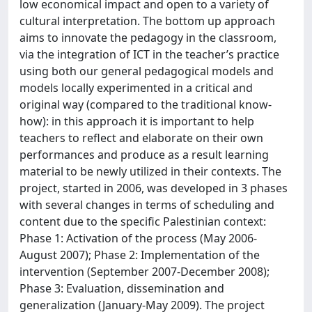
low economical impact and open to a variety of
cultural interpretation. The bottom up approach
aims to innovate the pedagogy in the classroom,
via the integration of ICT in the teacher’s practice
using both our general pedagogical models and
models locally experimented in a critical and
original way (compared to the traditional know-
how): in this approach it is important to help
teachers to reflect and elaborate on their own
performances and produce as a result learning
material to be newly utilized in their contexts. The
project, started in 2006, was developed in 3 phases
with several changes in terms of scheduling and
content due to the specific Palestinian context:
Phase 1: Activation of the process (May 2006-
August 2007); Phase 2: Implementation of the
intervention (September 2007-December 2008);
Phase 3: Evaluation, dissemination and
generalization (January-May 2009). The project